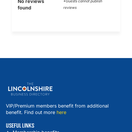
No reviews
*Guests cannot publish
found
reviews
VIP/Premium members benefit from additional
benefit. Find out more
here
USEFUL LINKS