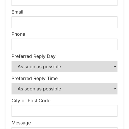
Email
Phone
Preferred Reply Day
Preferred Reply Time
City or Post Code
Message