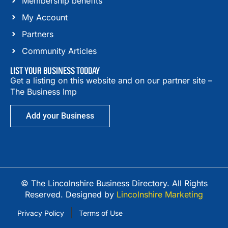
Membership benefits
My Account
Partners
Community Articles
LIST YOUR BUSINESS TODDAY
Get a listing on this website and on our partner site –
The Business Imp
Add your Business
© The Lincolnshire Business Directory. All Rights
Reserved. Designed by
Lincolnshire Marketing
Privacy Policy
Terms of Use