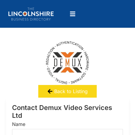
Back to Listing
Contact Demux Video Services
Ltd
Name