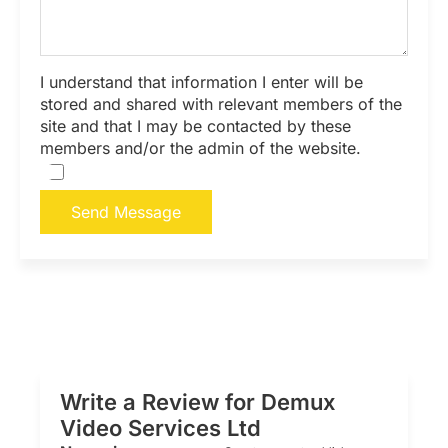
I understand that information I enter will be
stored and shared with relevant members of the
site and that I may be contacted by these
members and/or the admin of the website.
Send Message
Write a Review for Demux
Video Services Ltd