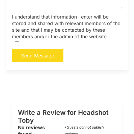
I understand that information I enter will be
stored and shared with relevant members of the
site and that I may be contacted by these
members and/or the admin of the website.
Send Message
Write a Review for Headshot
Toby
No reviews
*Guests cannot publish
reviews