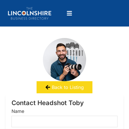
Back to Listing
Contact Headshot Toby
Name