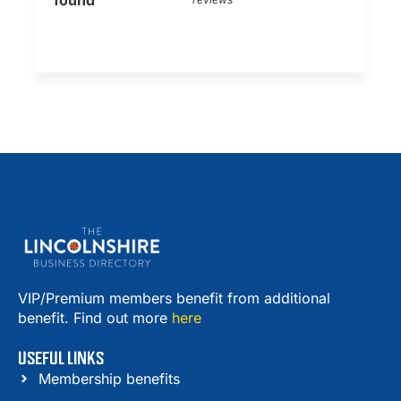
found
VIP/Premium members benefit from additional
benefit. Find out more
here
USEFUL LINKS
Membership benefits