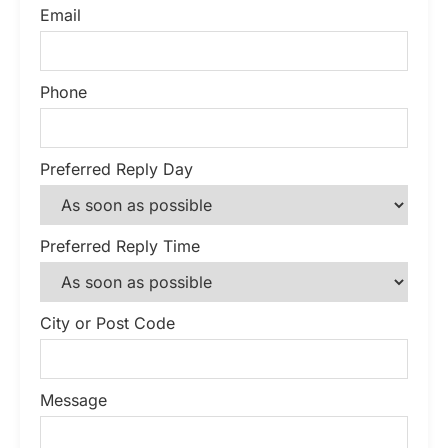
Email
Phone
Preferred Reply Day
Preferred Reply Time
City or Post Code
Message