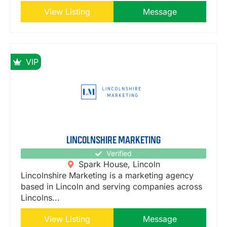
View Listing
Message
VIP
LINCOLNSHIRE MARKETING
Verified
Spark House, Lincoln
Lincolnshire Marketing is a marketing agency
based in Lincoln and serving companies across
Lincolns...
View Listing
Message