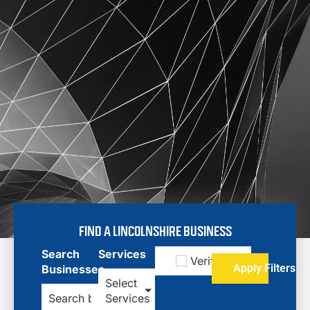
FIND A LINCOLNSHIRE BUSINESS
Search
Services
Verified
Apply Filters
Businesses
Select
Services