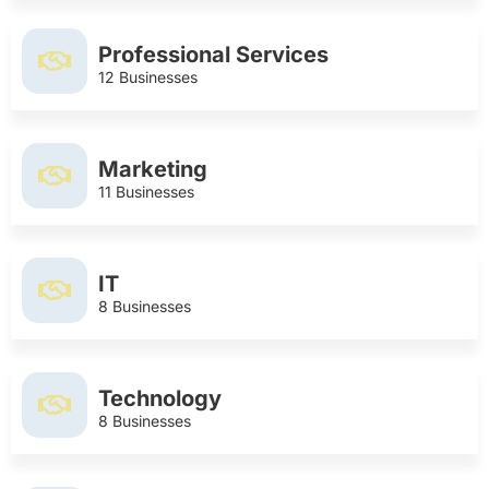
Professional Services
12 Businesses
Marketing
11 Businesses
IT
8 Businesses
Technology
8 Businesses