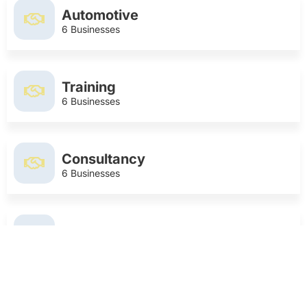
Automotive
6 Businesses
Training
6 Businesses
Consultancy
6 Businesses
Photographer
6 Businesses
Food and Drink