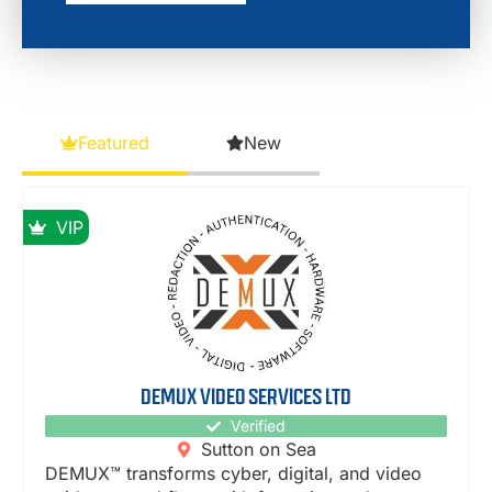
Featured
New
VIP
DEMUX VIDEO SERVICES LTD
Verified
Sutton on Sea
DEMUX™ transforms cyber, digital, and video