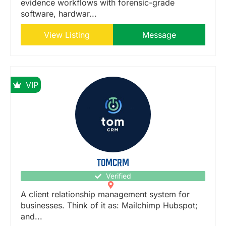
evidence workflows with forensic-grade
software, hardwar...
View Listing
Message
VIP
TOMCRM
Verified
A client relationship management system for
businesses. Think of it as: Mailchimp Hubspot;
and...