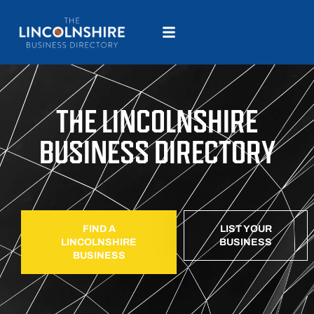
THE LINCOLNSHIRE
BUSINESS DIRECTORY
FIND A
LIST YOUR
LINCOLNSHIRE
BUSINESS
BUSINESS