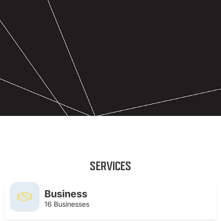
SERVICES
Business
16 Businesses