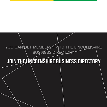
YOU CAN GET MEMBERSHIP TO THE LINCOLNSHIRE
BUSINESS DIRECTORY
JOIN THE LINCOLNSHIRE BUSINESS DIRECTORY