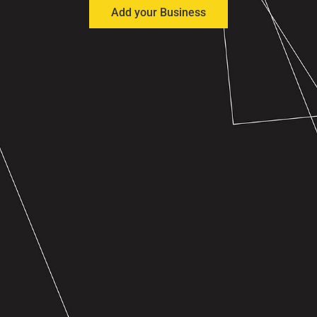
Add your Business