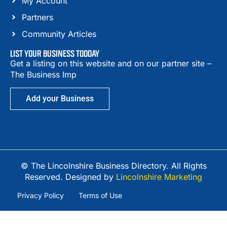
My Account
Partners
Community Articles
LIST YOUR BUSINESS TODDAY
Get a listing on this website and on our partner site –
The Business Imp
Add your Business
© The Lincolnshire Business Directory. All Rights
Reserved. Designed by
Lincolnshire Marketing
Privacy Policy
Terms of Use