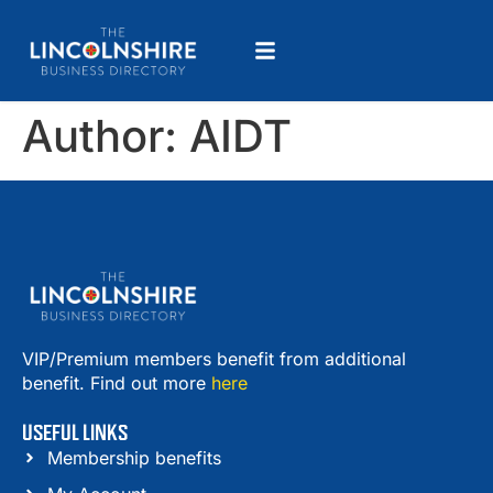
Author:
AIDT
VIP/Premium members benefit from additional
benefit. Find out more
here
USEFUL LINKS
Membership benefits