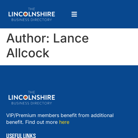
Author:
Lance
Allcock
VIP/Premium members benefit from additional
benefit. Find out more
here
USEFUL LINKS