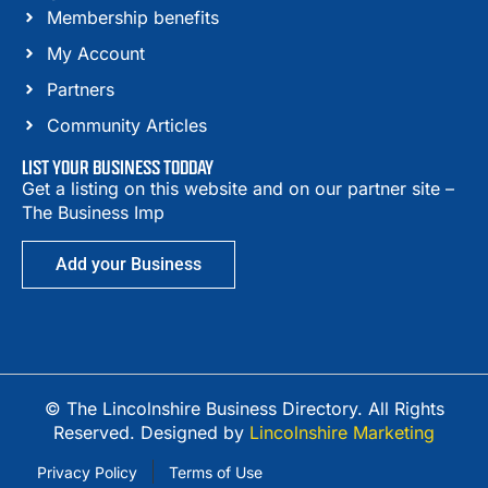
Membership benefits
My Account
Partners
Community Articles
LIST YOUR BUSINESS TODDAY
Get a listing on this website and on our partner site –
The Business Imp
Add your Business
© The Lincolnshire Business Directory. All Rights
Reserved. Designed by
Lincolnshire Marketing
Privacy Policy
Terms of Use