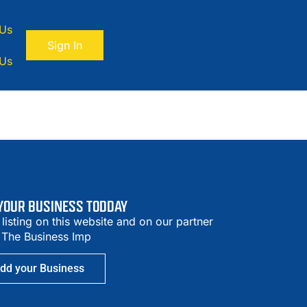
 Us
Sign In
 Us
 YOUR BUSINESS TODDAY
 listing on this website and on our partner
– The Business Imp
dd your Business