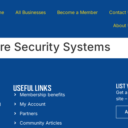
me
All Businesses
Become a Member
Contact
About
ire Security Systems
LIST
USEFUL LINKS
Get a
Membership benefits
site 
My Account
l
A
Partners
Community Articles