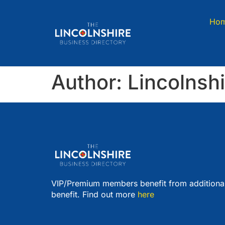
Ho
Author:
Lincolnsh
VIP/Premium members benefit from additiona
benefit. Find out more
here