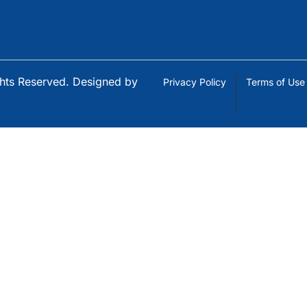
ights Reserved. Designed by
Privacy Policy
Terms of Use