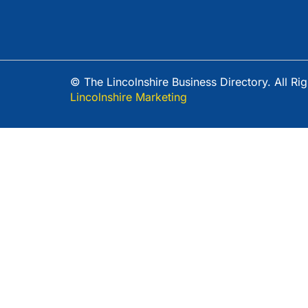
© The Lincolnshire Business Directory. All R
Lincolnshire Marketing