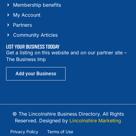
Membership benefits
My Account
Partners
Community Articles
LIST YOUR BUSINESS TODDAY
Get a listing on this website and on our partner site –
The Business Imp
Add your Business
© The Lincolnshire Business Directory. All Rights
Reserved. Designed by
Lincolnshire Marketing
Privacy Policy
Terms of Use