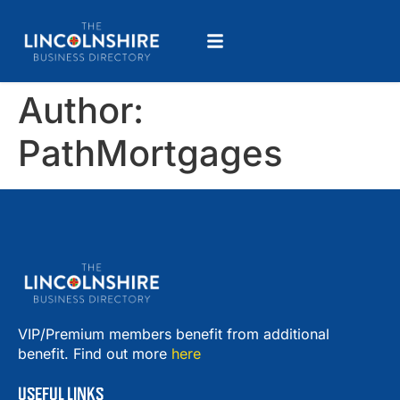
Author:
PathMortgages
VIP/Premium members benefit from additional
benefit. Find out more
here
USEFUL LINKS