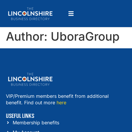
Author:
UboraGroup
VIP/Premium members benefit from additional
benefit. Find out more
here
USEFUL LINKS
Membership benefits