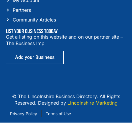
My Account
Partners
Community Articles
LIST YOUR BUSINESS TODDAY
Get a listing on this website and on our partner site –
The Business Imp
Add your Business
© The Lincolnshire Business Directory. All Rights
Reserved. Designed by
Lincolnshire Marketing
Privacy Policy
Terms of Use