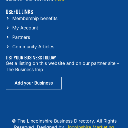
USEFUL LINKS
Membership benefits
My Account
Partners
Community Articles
LIST YOUR BUSINESS TODDAY
Get a listing on this website and on our partner site –
The Business Imp
Add your Business
© The Lincolnshire Business Directory. All Rights
Reserved. Designed by
Lincolnshire Marketing