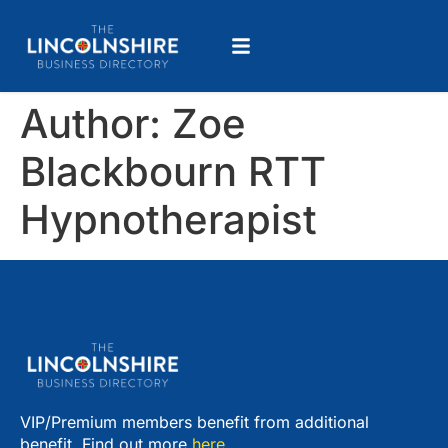
Author:
Zoe
Blackbourn RTT
Hypnotherapist
VIP/Premium members benefit from additional
benefit. Find out more
here