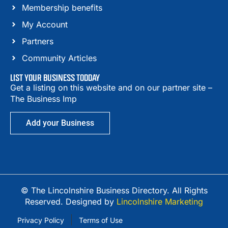
Membership benefits
My Account
Partners
Community Articles
LIST YOUR BUSINESS TODDAY
Get a listing on this website and on our partner site –
The Business Imp
Add your Business
© The Lincolnshire Business Directory. All Rights
Reserved. Designed by
Lincolnshire Marketing
Privacy Policy
Terms of Use