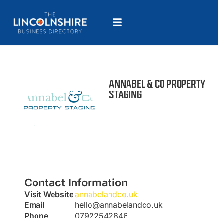
ANNABEL & CO PROPERTY
STAGING
Contact Information
Visit Website
annabelandco.uk
Email
hello@annabelandco.uk
Phone
07922542846