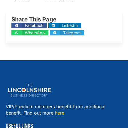
Share This Page
Facebook
LinkedIn
WhatsApp
Telegram
VIP/Premium members benefit from additional
benefit. Find out more
here
USEFUL LINKS