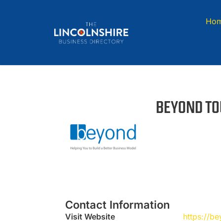
Ho
BEYOND TO
Contact Information
Visit Website
https://b