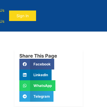
 Us
Sign In
 Us
Share This Page
Facebook
LinkedIn
WhatsApp
Telegram