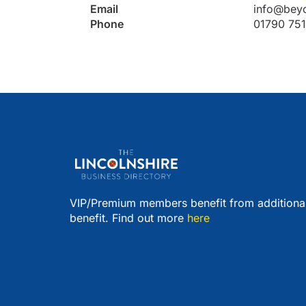
Email
info@bey
Phone
01790 75
VIP/Premium members benefit from additiona
benefit. Find out more
here