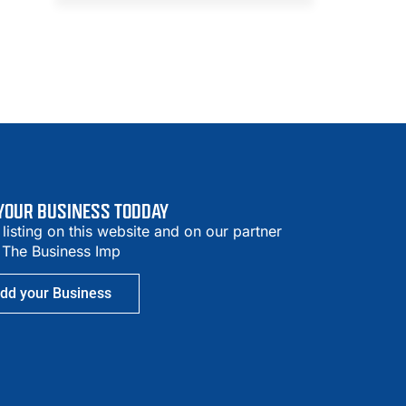
 YOUR BUSINESS TODDAY
 listing on this website and on our partner
– The Business Imp
dd your Business