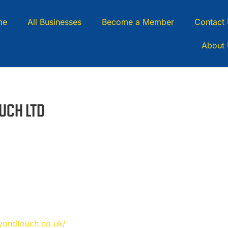
me
All Businesses
Become a Member
Contact
About
UCH LTD
eyondtouch.co.uk/