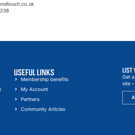
ondtouch.co.uk
1238
LIST
USEFUL LINKS
Get a
Membership benefits
site 
My Account
l
A
Partners
Community Articles