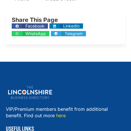
Share This Page
Facebook
LinkedIn
WhatsApp
Telegram
VIP/Premium members benefit from additional
benefit. Find out more
here
USEFUL LINKS