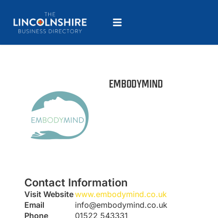
EMBODYMIND
Contact Information
Visit Website
www.embodymind.co.uk
Email
info@embodymind.co.uk
Phone
01522 543331