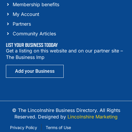
Membership benefits
My Account
Partners
Community Articles
LIST YOUR BUSINESS TODDAY
Get a listing on this website and on our partner site –
The Business Imp
Add your Business
© The Lincolnshire Business Directory. All Rights
Reserved. Designed by
Lincolnshire Marketing
Privacy Policy
Terms of Use