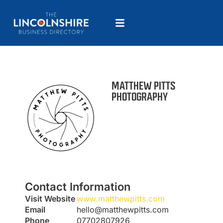
MATTHEW PITTS
PHOTOGRAPHY
Contact Information
Visit Website
www.matthewpitts.com
Email
hello@matthewpitts.com
Phone
07702807926