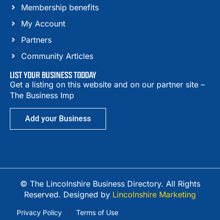
Membership benefits
My Account
Partners
Community Articles
LIST YOUR BUSINESS TODDAY
Get a listing on this website and on our partner site –
The Business Imp
Add your Business
© The Lincolnshire Business Directory. All Rights
Reserved. Designed by
Lincolnshire Marketing
Privacy Policy
Terms of Use