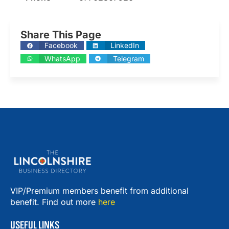
Share This Page
Facebook
LinkedIn
WhatsApp
Telegram
VIP/Premium members benefit from additional
benefit. Find out more
here
USEFUL LINKS