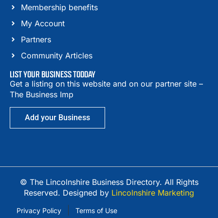
Membership benefits
My Account
Partners
Community Articles
LIST YOUR BUSINESS TODDAY
Get a listing on this website and on our partner site –
The Business Imp
Add your Business
© The Lincolnshire Business Directory. All Rights
Reserved. Designed by
Lincolnshire Marketing
Privacy Policy
Terms of Use