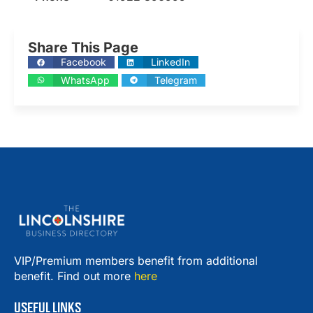
Share This Page
Facebook
LinkedIn
WhatsApp
Telegram
VIP/Premium members benefit from additional
benefit. Find out more
here
USEFUL LINKS