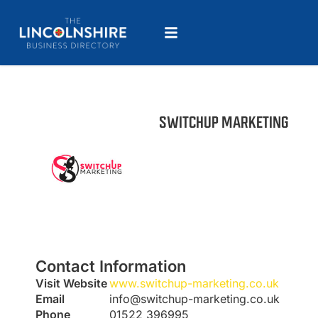
SWITCHUP MARKETING
Contact Information
Visit Website
www.switchup-marketing.co.uk
Email
info@switchup-marketing.co.uk
Phone
01522 396995