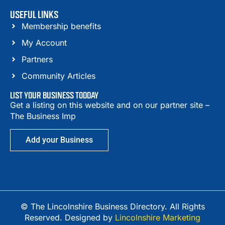
USEFUL LINKS
Membership benefits
My Account
Partners
Community Articles
LIST YOUR BUSINESS TODDAY
Get a listing on this website and on our partner site –
The Business Imp
Add your Business
© The Lincolnshire Business Directory. All Rights
Reserved. Designed by
Lincolnshire Marketing