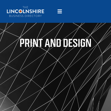
PRINT AND DESIGN