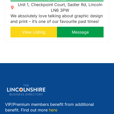
Unit 1, Checkpoint Court, Sadler Rd, Lincoln
LN6 3PW
We absolutely love talking about graphic design
and print – it’s one of our favourite past times!
View Listing
Message
VIP/Premium members benefit from additional
benefit. Find out more
here