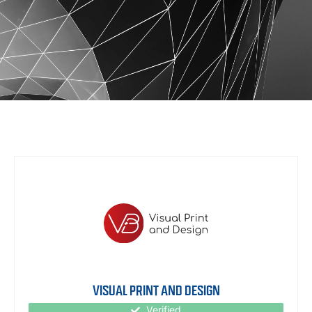
VISUAL PRINT AND DESIGN
Verified