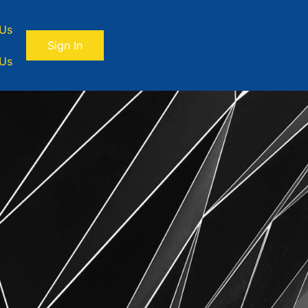
 Us
Sign In
 Us