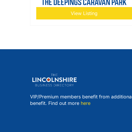
THE DEEPINGS CARAVAN PARK
View Listing
VIP/Premium members benefit from additiona
benefit. Find out more
here