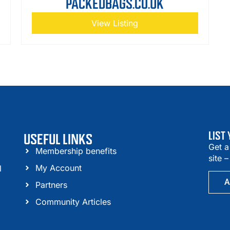
PACKEDBAGS.CO.UK
View Listing
LIST
USEFUL LINKS
Get a
Membership benefits
site 
My Account
l
A
Partners
Community Articles