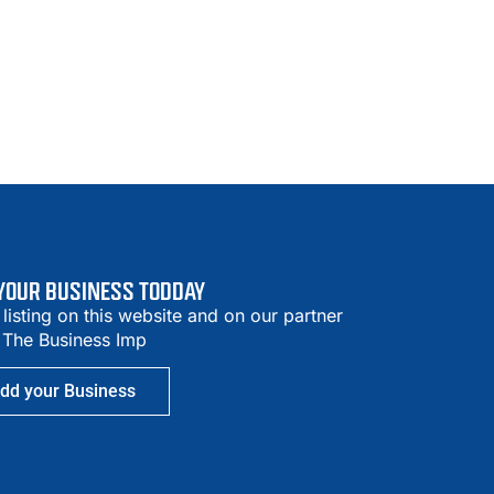
 YOUR BUSINESS TODDAY
 listing on this website and on our partner
– The Business Imp
dd your Business