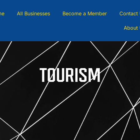
me
All Businesses
Become a Member
Contact
About
TOURISM