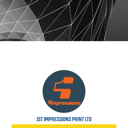
1ST IMPRESSIONS PRINT LTD