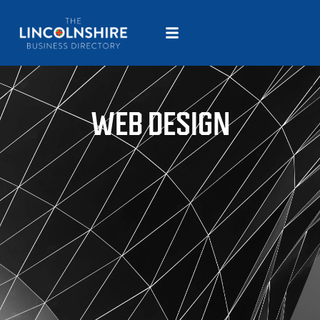
WEB DESIGN