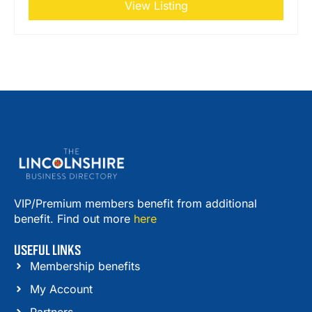
View Listing
VIP/Premium members benefit from additional
benefit. Find out more
here
USEFUL LINKS
Membership benefits
My Account